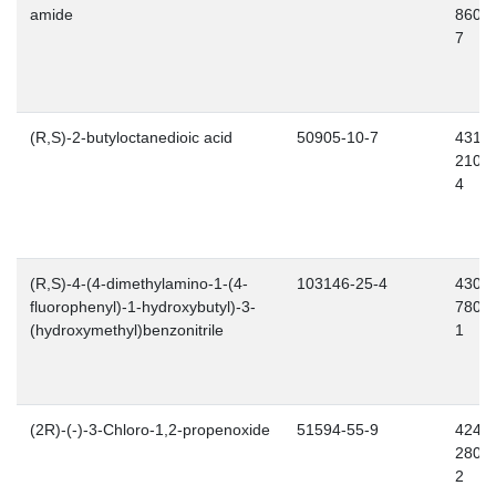
amide
860-
7
(R,S)-2-butyloctanedioic acid
50905-10-7
431-
210-
4
(R,S)-4-(4-dimethylamino-1-(4-
103146-25-4
430-
fluorophenyl)-1-hydroxybutyl)-3-
780-
(hydroxymethyl)benzonitrile
1
(2R)-(-)-3-Chloro-1,2-propenoxide
51594-55-9
424-
280-
2