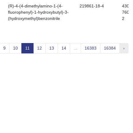
(R)-4-(4-dimethylamino-1-(4-
219861-18-4
430-
fluorophenyl)-1-hydroxybutyl)-3-
760-
(hydroxymethyl)benzonitrile
2
9
10
11
12
13
14
...
16383
16384
›