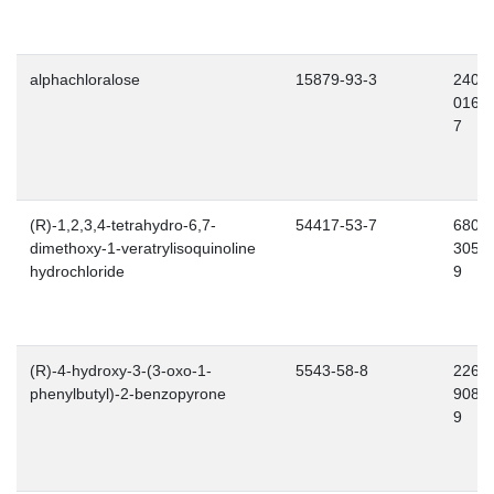
alphachloralose
15879-93-3
240-
016-
7
(R)-1,2,3,4-tetrahydro-6,7-
54417-53-7
680-
dimethoxy-1-veratrylisoquinoline
305-
hydrochloride
9
(R)-4-hydroxy-3-(3-oxo-1-
5543-58-8
226-
phenylbutyl)-2-benzopyrone
908-
9