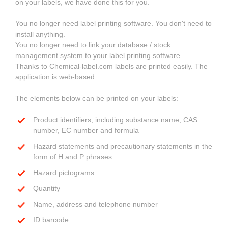
on your labels, we have done this for you.
You no longer need label printing software. You don't need to
install anything.
You no longer need to link your database / stock
management system to your label printing software.
Thanks to Chemical-label.com labels are printed easily. The
application is web-based.
The elements below can be printed on your labels:
Product identifiers, including substance name, CAS
number, EC number and formula
Hazard statements and precautionary statements in the
form of H and P phrases
Hazard pictograms
Quantity
Name, address and telephone number
ID barcode