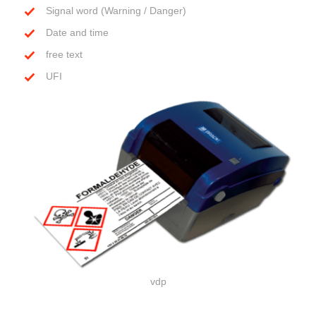
Signal word (Warning / Danger)
Date and time
free text
UFI
vdp