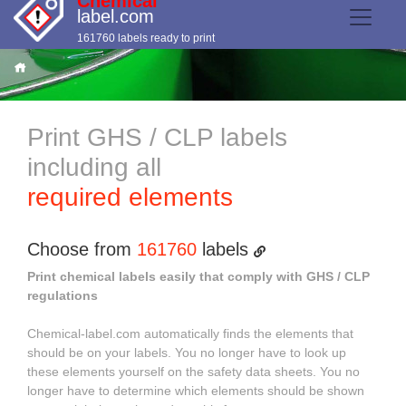
Chemical
label.com
161760 labels ready to print
Print GHS / CLP labels
including all
required elements
Choose from
161760
labels
Print chemical labels easily that comply with GHS / CLP
regulations
Chemical-label.com automatically finds the elements that
should be on your labels. You no longer have to look up
these elements yourself on the safety data sheets. You no
longer have to determine which elements should be shown