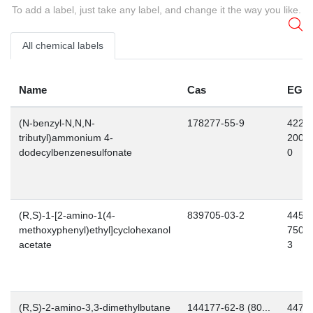
To add a label, just take any label, and change it the way you like.
All chemical labels
Name
Cas
EG
(N-benzyl-N,N,N-
178277-55-9
422-
tributyl)ammonium 4-
200-
dodecylbenzenesulfonate
0
(R,S)-1-[2-amino-1(4-
839705-03-2
445-
methoxyphenyl)ethyl]cyclohexanol
750-
acetate
3
(R,S)-2-amino-3,3-dimethylbutane
144177-62-8 (80...
447-