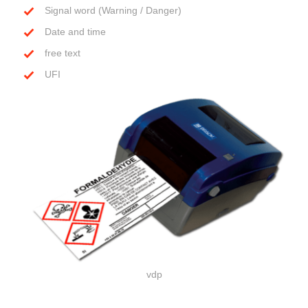
Signal word (Warning / Danger)
Date and time
free text
UFI
vdp