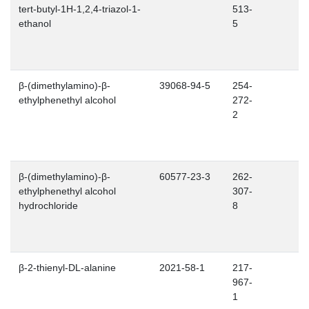
tert-butyl-1H-1,2,4-triazol-1-
513-
ethanol
5
β-(dimethylamino)-β-
39068-94-5
254-
ethylphenethyl alcohol
272-
2
β-(dimethylamino)-β-
60577-23-3
262-
ethylphenethyl alcohol
307-
hydrochloride
8
β-2-thienyl-DL-alanine
2021-58-1
217-
967-
1