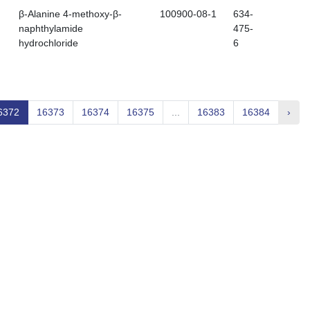
β-Alanine 4-methoxy-β-
100900-08-1
634-
naphthylamide
475-
hydrochloride
6
6372
16373
16374
16375
...
16383
16384
›