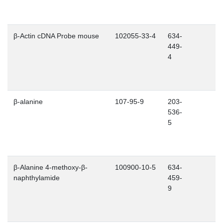
β-Actin cDNA Probe mouse
102055-33-4
634-
449-
4
β-alanine
107-95-9
203-
536-
5
β-Alanine 4-methoxy-β-
100900-10-5
634-
naphthylamide
459-
9