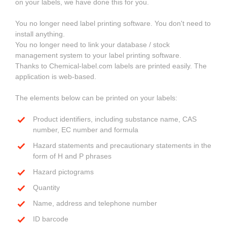
on your labels, we have done this for you.
You no longer need label printing software. You don't need to
install anything.
You no longer need to link your database / stock
management system to your label printing software.
Thanks to Chemical-label.com labels are printed easily. The
application is web-based.
The elements below can be printed on your labels:
Product identifiers, including substance name, CAS
number, EC number and formula
Hazard statements and precautionary statements in the
form of H and P phrases
Hazard pictograms
Quantity
Name, address and telephone number
ID barcode