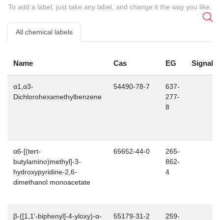
To add a label, just take any label, and change it the way you like.
All chemical labels
Name
Cas
EG
Signalw
α1,α3-
54490-78-7
637-
Dichlorohexamethylbenzene
277-
8
α6-[(tert-
65652-44-0
265-
butylamino)methyl]-3-
862-
hydroxypyridine-2,6-
4
dimethanol monoacetate
β-([1,1'-biphenyl]-4-yloxy)-α-
55179-31-2
259-