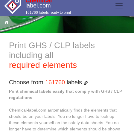
Chemical
label.com
161760 labels ready to print
Print GHS / CLP labels
including all
required elements
Choose from
161760
labels
Print chemical labels easily that comply with GHS / CLP
regulations
Chemical-label.com automatically finds the elements that
should be on your labels. You no longer have to look up
these elements yourself on the safety data sheets. You no
longer have to determine which elements should be shown