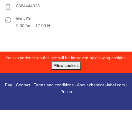
0684444928
Mo - Fri
9:00 Am - 17:00 H
Your experience on this site will be improved by allowing cookies.
Allow cookies
Faq
|
Contact
|
Terms and conditions
|
About chemical-label.com
|
Prices