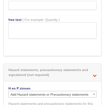
free text
( For example: Quantity )
Hazard statements, precautionary statements and
signalword (not required)
H en P zinnen
Add Hazard statements or Precautionary statements
Hazard statements and precautionary statements for this