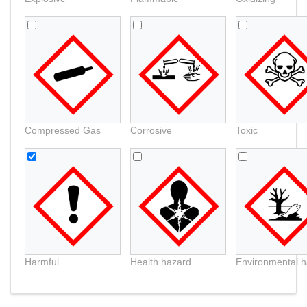
Compressed Gas
Corrosive
Toxic
Harmful
Health hazard
Environmental 