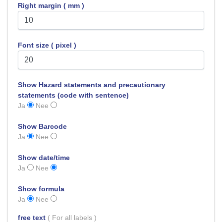
Right margin ( mm )
Font size ( pixel )
Show Hazard statements and precautionary
statements (code with sentence)
Ja
Nee
Show Barcode
Ja
Nee
Show date/time
Ja
Nee
Show formula
Ja
Nee
free text
( For all labels )