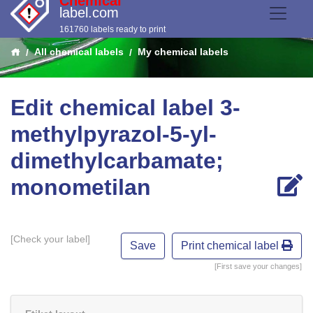
Chemical
label.com
161760 labels ready to print
All chemical labels
My chemical labels
Edit chemical label 3-
methylpyrazol-5-yl-
dimethylcarbamate;
monometilan
[Check your label]
Print chemical label
[First save your changes]