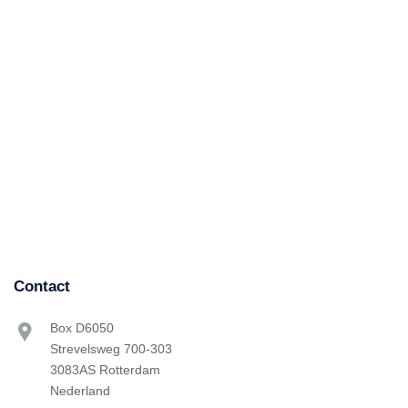
Contact
Box D6050
Strevelsweg 700-303
3083AS Rotterdam
Nederland