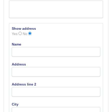
Show address
Yes
No
Name
Address
Address line 2
City