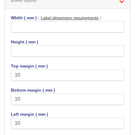
Etiket layout
WIdth ( mm )
(
Label dimension requirements
)
Height ( mm )
Top margin ( mm )
Bottom margin ( mm )
Left margin ( mm )