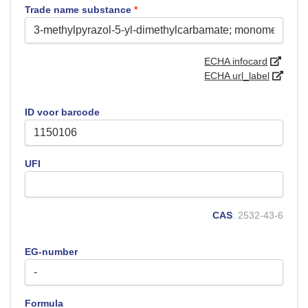
Trade name substance
*
ECHA infocard
ECHA url_label
ID voor barcode
UFI
CAS
: 2532-43-6
EG-number
Formula