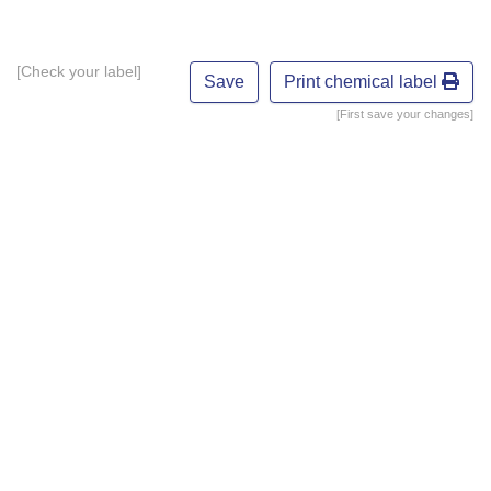
[Check your label]
Print chemical label
[First save your changes]