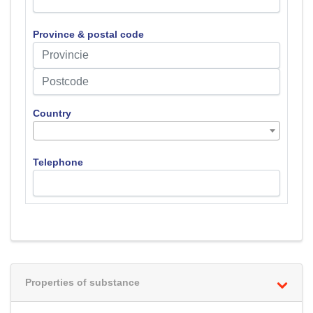
Province & postal code
Country
Telephone
Properties of substance