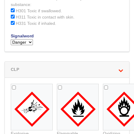
substance:
H301 Toxic if swallowed.
H311 Toxic in contact with skin.
H331 Toxic if inhaled.
Signalword
CLP
Explosive
Flammable
Oxidizing